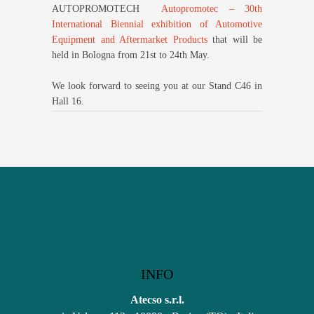
AUTOPROMOTECH
Autopromotec – 30th
International Biennial exhibition of Automotive
Equipment and Aftermarket Products
that will be
held in Bologna from 21st to 24th May.
We look forward to seeing you at our Stand C46 in
Hall 16.
INFO
Atecso s.r.l.