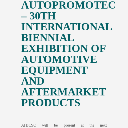
AUTOPROMOTEC
– 30TH
INTERNATIONAL
BIENNIAL
EXHIBITION OF
AUTOMOTIVE
EQUIPMENT
AND
AFTERMARKET
PRODUCTS
ATECSO will be present at the next