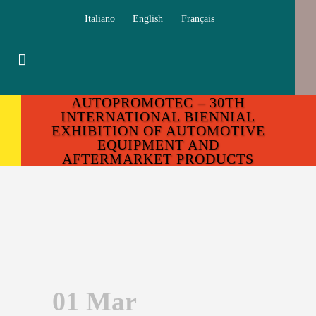
Italiano
English
Français
AUTOPROMOTEC – 30TH
INTERNATIONAL BIENNIAL
EXHIBITION OF AUTOMOTIVE
EQUIPMENT AND
AFTERMARKET PRODUCTS
01 Mar